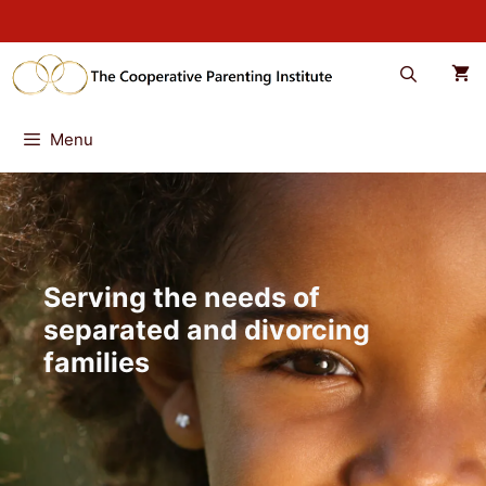
Skip
to
content
Menu
Serving the needs of
separated and divorcing
families