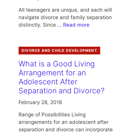
All teenagers are unique, and each will
navigate divorce and family separation
distinctly. Since …
Read more
DIVORCE AND CHILD DEVELOPMENT
What is a Good Living
Arrangement for an
Adolescent After
Separation and Divorce?
February 28, 2018
Range of Possibilities Living
arrangements for an adolescent after
separation and divorce can incorporate