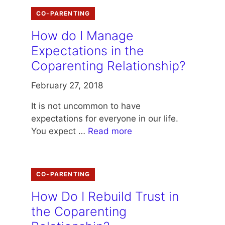
CO-PARENTING
How do I Manage
Expectations in the
Coparenting Relationship?
February 27, 2018
It is not uncommon to have
expectations for everyone in our life.
You expect …
Read more
CO-PARENTING
How Do I Rebuild Trust in
the Coparenting