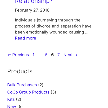
Relationship?
February 27, 2018
Individuals journeying through the
process of divorce and separation have
been emotionally wounded causing …
Read more
Page
Page
Page
Page
←
Previous
1
…
5
6
7
Next
→
Products
2
Bulk Purchases
2
products
3
CoCo Group Products
3
products
2
Kits
2
products
5
New
5