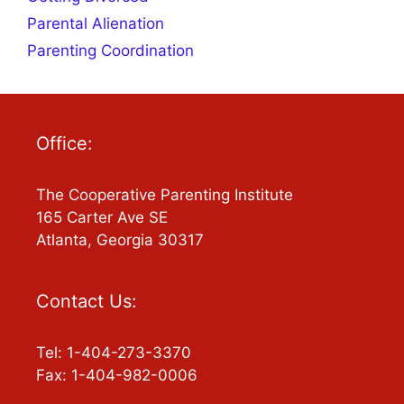
Parental Alienation
Parenting Coordination
Office:
The Cooperative Parenting Institute
165 Carter Ave SE
Atlanta, Georgia 30317
Contact Us:
Tel: 1-404-273-3370
Fax: 1-404-982-0006