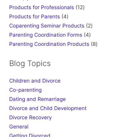
products
12
Products for Professionals
12
products
4
Products for Parents
4
products
2
Coparenting Seminar Products
2
products
4
Parenting Coordination Forms
4
products
8
Parenting Coordination Products
8
products
Blog Topics
Children and Divorce
Co-parenting
Dating and Remarriage
Divorce and Child Development
Divorce Recovery
General
Getting Divorced