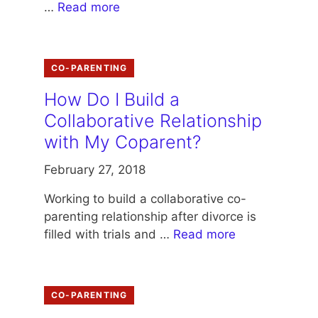
…
Read more
CO-PARENTING
How Do I Build a
Collaborative Relationship
with My Coparent?
February 27, 2018
Working to build a collaborative co-
parenting relationship after divorce is
filled with trials and …
Read more
CO-PARENTING