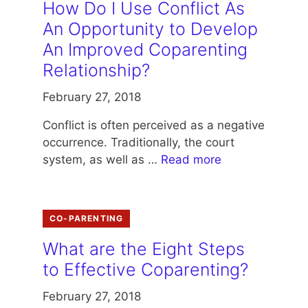
How Do I Use Conflict As
An Opportunity to Develop
An Improved Coparenting
Relationship?
February 27, 2018
Conflict is often perceived as a negative
occurrence. Traditionally, the court
system, as well as …
Read more
CO-PARENTING
What are the Eight Steps
to Effective Coparenting?
February 27, 2018