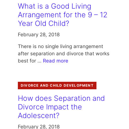
What is a Good Living
Arrangement for the 9 – 12
Year Old Child?
February 28, 2018
There is no single living arrangement
after separation and divorce that works
best for …
Read more
DIVORCE AND CHILD DEVELOPMENT
How does Separation and
Divorce Impact the
Adolescent?
February 28, 2018