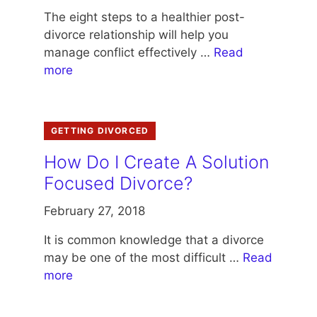
The eight steps to a healthier post-
divorce relationship will help you
manage conflict effectively …
Read
more
GETTING DIVORCED
How Do I Create A Solution
Focused Divorce?
February 27, 2018
It is common knowledge that a divorce
may be one of the most difficult …
Read
more