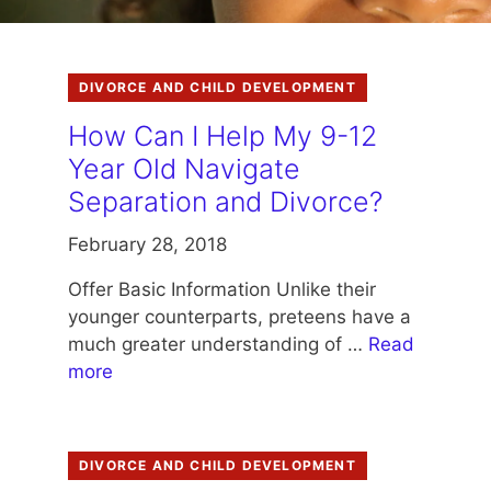
DIVORCE AND CHILD DEVELOPMENT
How Can I Help My 9-12
Year Old Navigate
Separation and Divorce?
February 28, 2018
Offer Basic Information Unlike their
younger counterparts, preteens have a
much greater understanding of …
Read
more
DIVORCE AND CHILD DEVELOPMENT