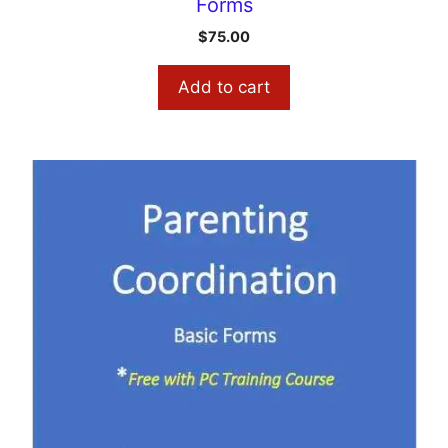
Forms
$
75.00
Add to cart