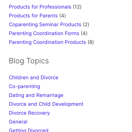
products
12
Products for Professionals
12
products
4
Products for Parents
4
products
2
Coparenting Seminar Products
2
products
4
Parenting Coordination Forms
4
products
8
Parenting Coordination Products
8
products
Blog Topics
Children and Divorce
Co-parenting
Dating and Remarriage
Divorce and Child Development
Divorce Recovery
General
Getting Divorced