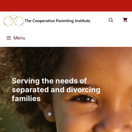
Skip
to
content
Menu
Serving the needs of
separated and divorcing
families