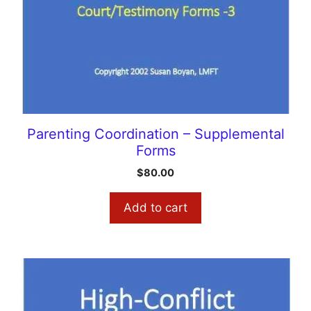
Parenting Coordination – Supplemental
Forms
$
80.00
Add to cart