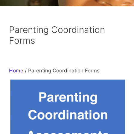
Parenting Coordination
Forms
Home
/ Parenting Coordination Forms