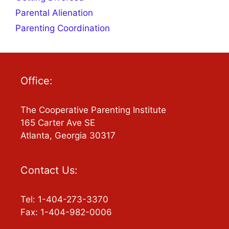
Parental Alienation
Parenting Coordination
Office:
The Cooperative Parenting Institute
165 Carter Ave SE
Atlanta, Georgia 30317
Contact Us:
Tel: 1-404-273-3370
Fax: 1-404-982-0006