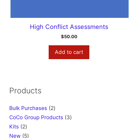
High Conflict Assessments
$
50.00
Add to cart
Products
2
Bulk Purchases
2
products
3
CoCo Group Products
3
products
2
Kits
2
products
5
New
5