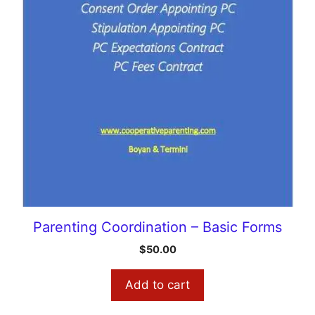
Parenting Coordination – Basic Forms
$
50.00
Add to cart