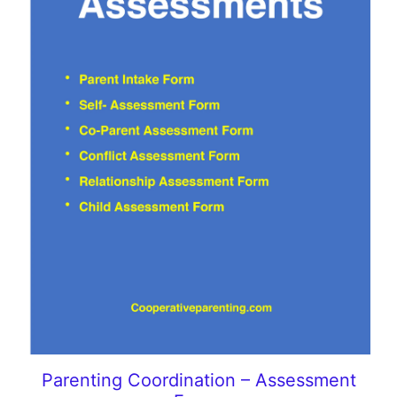
Parenting Coordination – Assessment