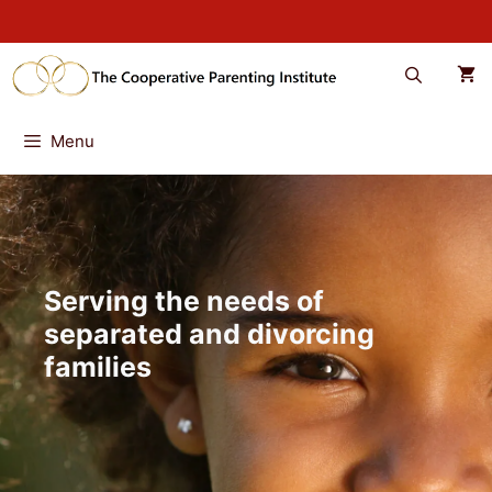
Skip
to
content
Menu
Serving the needs of
separated and divorcing
families