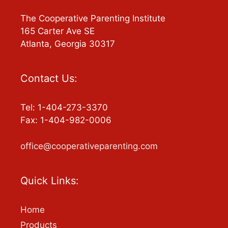
The Cooperative Parenting Institute
165 Carter Ave SE
Atlanta, Georgia 30317
Contact Us:
Tel: 1-404-273-3370
Fax: 1-404-982-0006
office@cooperativeparenting.com
Quick Links:
Home
Products