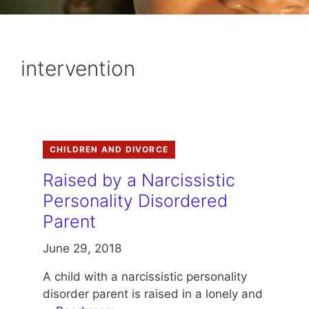
intervention
CHILDREN AND DIVORCE
Raised by a Narcissistic
Personality Disordered
Parent
June 29, 2018
A child with a narcissistic personality
disorder parent is raised in a lonely and