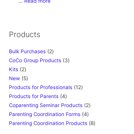
…
Read more
Products
2
Bulk Purchases
2
products
3
CoCo Group Products
3
products
2
Kits
2
products
5
New
5
products
12
Products for Professionals
12
products
4
Products for Parents
4
products
2
Coparenting Seminar Products
2
products
4
Parenting Coordination Forms
4
products
8
Parenting Coordination Products
8
products