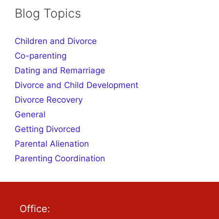
Blog Topics
Children and Divorce
Co-parenting
Dating and Remarriage
Divorce and Child Development
Divorce Recovery
General
Getting Divorced
Parental Alienation
Parenting Coordination
Office: