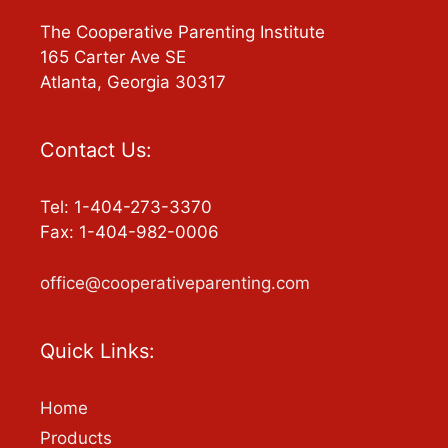
The Cooperative Parenting Institute
165 Carter Ave SE
Atlanta, Georgia 30317
Contact Us:
Tel: 1-404-273-3370
Fax: 1-404-982-0006
office@cooperativeparenting.com
Quick Links:
Home
Products