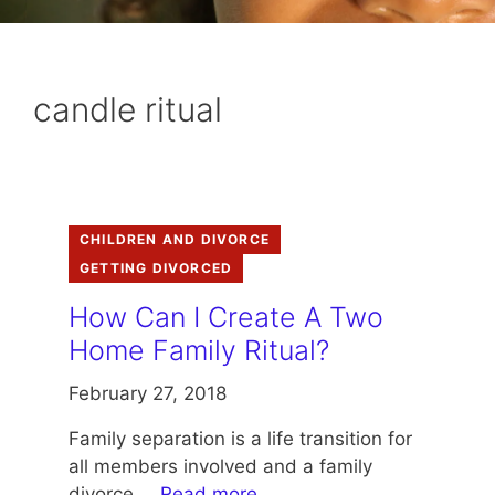
candle ritual
CHILDREN AND DIVORCE
GETTING DIVORCED
How Can I Create A Two
Home Family Ritual?
February 27, 2018
Family separation is a life transition for
all members involved and a family
divorce …
Read more