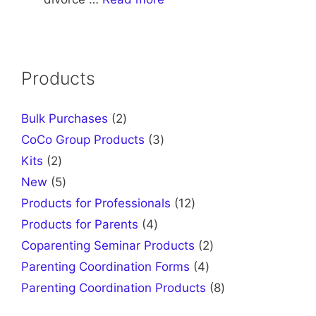
Products
2
Bulk Purchases
2
products
3
CoCo Group Products
3
products
2
Kits
2
products
5
New
5
products
12
Products for Professionals
12
products
4
Products for Parents
4
products
2
Coparenting Seminar Products
2
products
4
Parenting Coordination Forms
4
products
8
Parenting Coordination Products
8
products