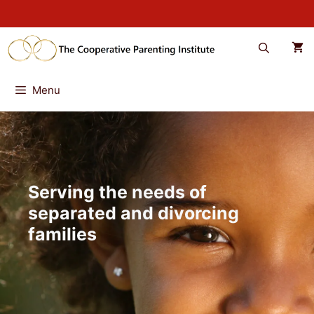
Skip
to
content
Menu
Serving the needs of
separated and divorcing
families