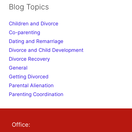
Blog Topics
Children and Divorce
Co-parenting
Dating and Remarriage
Divorce and Child Development
Divorce Recovery
General
Getting Divorced
Parental Alienation
Parenting Coordination
Office: