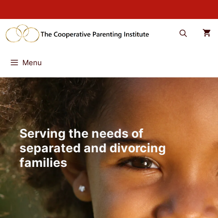
Skip
to
content
Menu
Serving the needs of
separated and divorcing
families