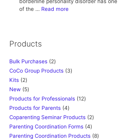
borderline personality disorder has one
of the …
Read more
Products
2
Bulk Purchases
2
products
3
CoCo Group Products
3
products
2
Kits
2
products
5
New
5
products
12
Products for Professionals
12
products
4
Products for Parents
4
products
2
Coparenting Seminar Products
2
products
4
Parenting Coordination Forms
4
products
8
Parenting Coordination Products
8