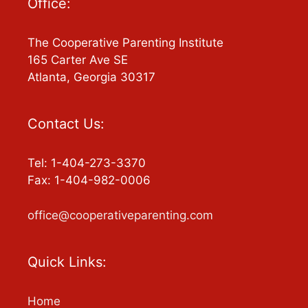
Office:
The Cooperative Parenting Institute
165 Carter Ave SE
Atlanta, Georgia 30317
Contact Us:
Tel: 1-404-273-3370
Fax: 1-404-982-0006
office@cooperativeparenting.com
Quick Links:
Home