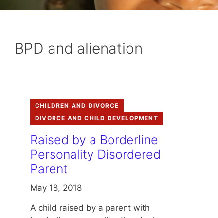
BPD and alienation
CHILDREN AND DIVORCE
DIVORCE AND CHILD DEVELOPMENT
Raised by a Borderline
Personality Disordered
Parent
May 18, 2018
A child raised by a parent with