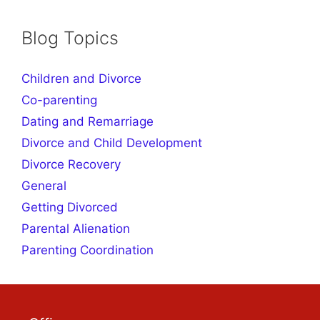
products
Blog Topics
Children and Divorce
Co-parenting
Dating and Remarriage
Divorce and Child Development
Divorce Recovery
General
Getting Divorced
Parental Alienation
Parenting Coordination