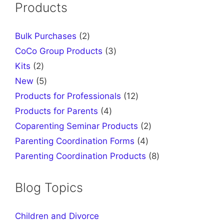
Products
2
Bulk Purchases
2
products
3
CoCo Group Products
3
products
2
Kits
2
products
5
New
5
products
12
Products for Professionals
12
products
4
Products for Parents
4
products
2
Coparenting Seminar Products
2
products
4
Parenting Coordination Forms
4
products
8
Parenting Coordination Products
8
products
Blog Topics
Children and Divorce