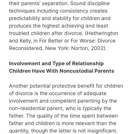
their parents’ separation. Sound discipline
techniques including consistency creates
predictability and stability for children and
produces the highest achieving and least
troubled children after divorce. (Hetherington
and Kelly, in For Better or For Worse: Divorce
Reconsidered, New York: Norton, 2002).
Involvement and Type of Relationship
Children Have With Noncustodial Parents
Another potential protective benefit for children
of divorce is the occurrence of adequate
involvement and competent parenting by the
non-residential parent, who is typically the
father. The quality of the time spent between
father and children is more relevant than the
quantity, though the latter is not insignificant.