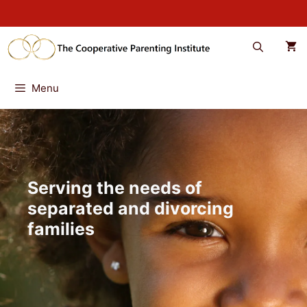
Skip
to
content
Menu
Serving the needs of
separated and divorcing
families