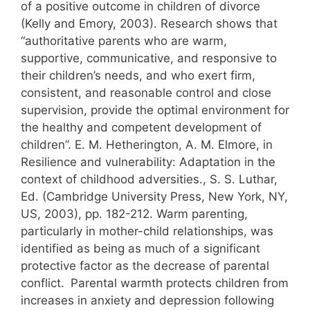
of a positive outcome in children of divorce
(Kelly and Emory, 2003). Research shows that
“authoritative parents who are warm,
supportive, communicative, and responsive to
their children’s needs, and who exert firm,
consistent, and reasonable control and close
supervision, provide the optimal environment for
the healthy and competent development of
children”. E. M. Hetherington, A. M. Elmore, in
Resilience and vulnerability: Adaptation in the
context of childhood adversities., S. S. Luthar,
Ed. (Cambridge University Press, New York, NY,
US, 2003), pp. 182-212. Warm parenting,
particularly in mother-child relationships, was
identified as being as much of a significant
protective factor as the decrease of parental
conflict.
Parental warmth protects children from
increases in anxiety and depression following