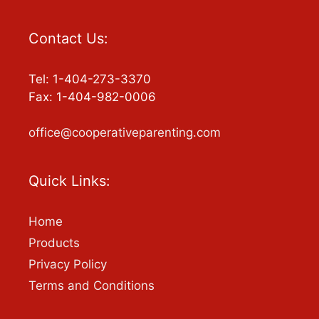
Contact Us:
Tel: 1-404-273-3370
Fax: 1-404-982-0006
office@cooperativeparenting.com
Quick Links:
Home
Products
Privacy Policy
Terms and Conditions