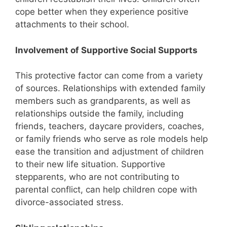
cope better when they experience positive
attachments to their school.
Involvement of Supportive Social Supports
This protective factor can come from a variety
of sources. Relationships with extended family
members such as grandparents, as well as
relationships outside the family, including
friends, teachers, daycare providers, coaches,
or family friends who serve as role models help
ease the transition and adjustment of children
to their new life situation. Supportive
stepparents, who are not contributing to
parental conflict, can help children cope with
divorce-associated stress.