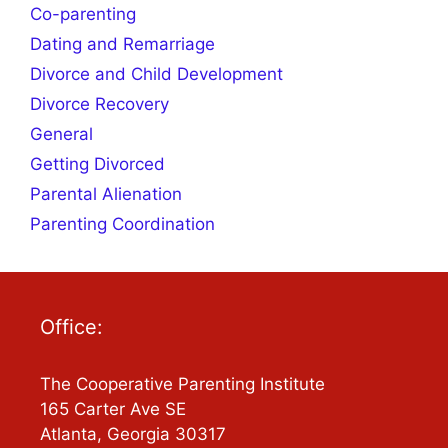
Co-parenting
Dating and Remarriage
Divorce and Child Development
Divorce Recovery
General
Getting Divorced
Parental Alienation
Parenting Coordination
Office:
The Cooperative Parenting Institute
165 Carter Ave SE
Atlanta, Georgia 30317