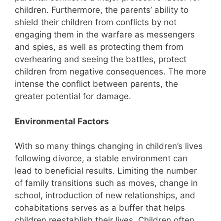
children. Furthermore, the parents’ ability to
shield their children from conflicts by not
engaging them in the warfare as messengers
and spies, as well as protecting them from
overhearing and seeing the battles, protect
children from negative consequences. The more
intense the conflict between parents, the
greater potential for damage.
Environmental Factors
With so many things changing in children’s lives
following divorce, a stable environment can
lead to beneficial results. Limiting the number
of family transitions such as moves, change in
school, introduction of new relationships, and
cohabitations serves as a buffer that helps
children reestablish their lives. Children often