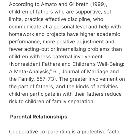
According to Amato and Gilbreth (1999),
children of fathers who are supportive, set
limits, practice effective discipline, who
communicate at a personal level and help with
homework and projects have higher academic
performance, more positive adjustment and
fewer acting-out or internalizing problems than
children with less paternal involvement
(Nonresident Fathers and Children’s Well-Being:
A Meta-Analysis,” 61, Journal of Marriage and
the Family, 557-73). The greater involvement on
the part of fathers, and the kinds of activities
children participate in with their fathers reduce
risk to children of family separation.
Parental Relationships
Cooperative co-parenting is a protective factor