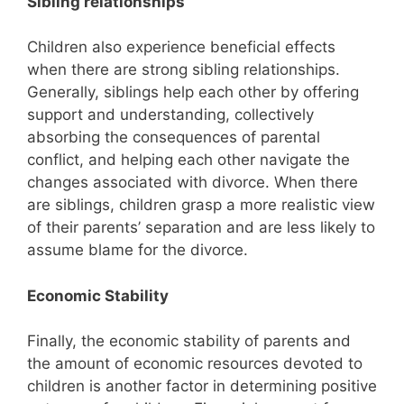
Sibling relationships
Children also experience beneficial effects
when there are strong sibling relationships.
Generally, siblings help each other by offering
support and understanding, collectively
absorbing the consequences of parental
conflict, and helping each other navigate the
changes associated with divorce. When there
are siblings, children grasp a more realistic view
of their parents’ separation and are less likely to
assume blame for the divorce.
Economic Stability
Finally, the economic stability of parents and
the amount of economic resources devoted to
children is another factor in determining positive