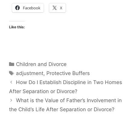
Facebook
X
Like this:
Categories
Children and Divorce
Tags
adjustment
,
Protective Buffers
How Do I Establish Discipline in Two Homes
After Separation or Divorce?
What is the Value of Father’s Involvement in
the Child’s Life After Separation or Divorce?