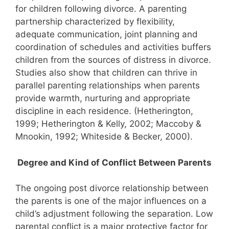
for children following divorce. A parenting
partnership characterized by flexibility,
adequate communication, joint planning and
coordination of schedules and activities buffers
children from the sources of distress in divorce.
Studies also show that children can thrive in
parallel parenting relationships when parents
provide warmth, nurturing and appropriate
discipline in each residence. (Hetherington,
1999; Hetherington & Kelly, 2002; Maccoby &
Mnookin, 1992; Whiteside & Becker, 2000).
Degree and Kind of Conflict Between Parents
The ongoing post divorce relationship between
the parents is one of the major influences on a
child’s adjustment following the separation. Low
parental conflict is a major protective factor for