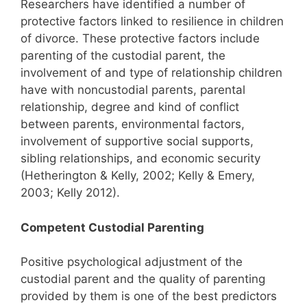
Researchers have identified a number of
protective factors linked to resilience in children
of divorce. These protective factors include
parenting of the custodial parent, the
involvement of and type of relationship children
have with noncustodial parents, parental
relationship, degree and kind of conflict
between parents, environmental factors,
involvement of supportive social supports,
sibling relationships, and economic security
(Hetherington & Kelly, 2002; Kelly & Emery,
2003; Kelly 2012).
Competent Custodial Parenting
Positive psychological adjustment of the
custodial parent and the quality of parenting
provided by them is one of the best predictors