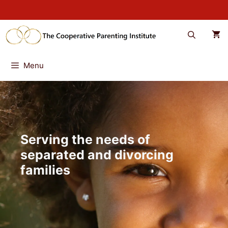
Skip
to
content
Menu
Serving the needs of
separated and divorcing
families