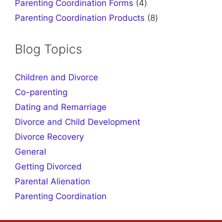
products
4
Parenting Coordination Forms
4
products
8
Parenting Coordination Products
8
products
Blog Topics
Children and Divorce
Co-parenting
Dating and Remarriage
Divorce and Child Development
Divorce Recovery
General
Getting Divorced
Parental Alienation
Parenting Coordination