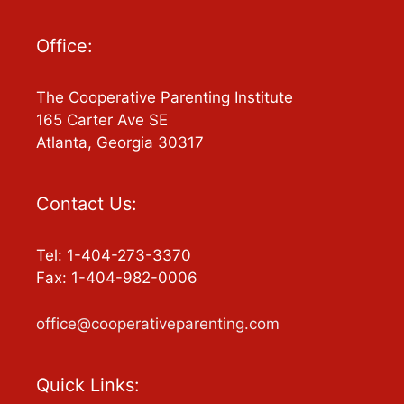
Office:
The Cooperative Parenting Institute
165 Carter Ave SE
Atlanta, Georgia 30317
Contact Us:
Tel: 1-404-273-3370
Fax: 1-404-982-0006
office@cooperativeparenting.com
Quick Links: