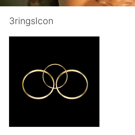
3ringsIcon