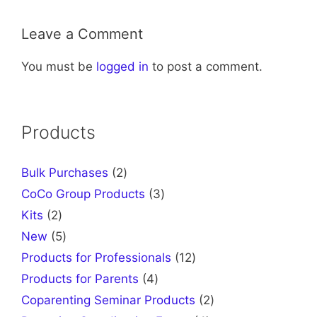
Leave a Comment
You must be
logged in
to post a comment.
Products
2
Bulk Purchases
2
products
3
CoCo Group Products
3
products
2
Kits
2
products
5
New
5
products
12
Products for Professionals
12
products
4
Products for Parents
4
products
2
Coparenting Seminar Products
2